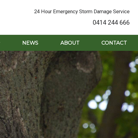
24 Hour Emergency Storm Damage Service
0414 244 666
NEWS
ABOUT
CONTACT