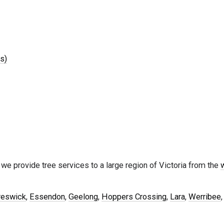
s)
 we provide tree services to a large region of Victoria from the
reswick
,
Essendon
,
Geelong
,
Hoppers Crossing
,
Lara
,
Werribee