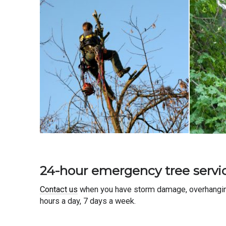
24-hour emergency tree servi
Contact us
when you have storm damage, overhanging 
hours a day, 7 days a week.