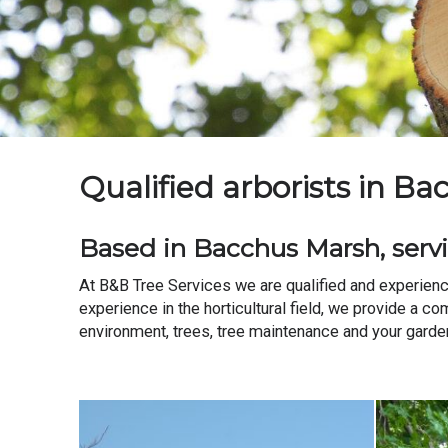
Qualified arborists in B
Based in Bacchus Marsh, servi
At B&B Tree Services we are qualified and experienc
experience in the horticultural field, we provide a c
environment, trees, tree maintenance and your garden. 