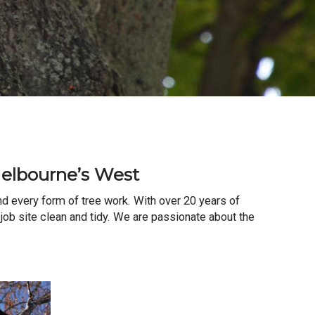
Melbourne’s West
d every form of tree work. With over 20 years of
 job site clean and tidy. We are passionate about the