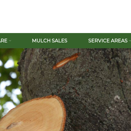
ARE
MULCH SALES
SERVICE AREAS