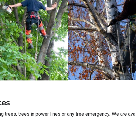
ces
trees, trees in power lines or any tree emergency. We are avai