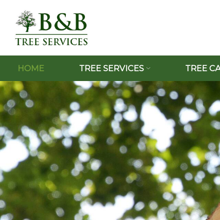
HOME
TREE SERVICES
TREE C