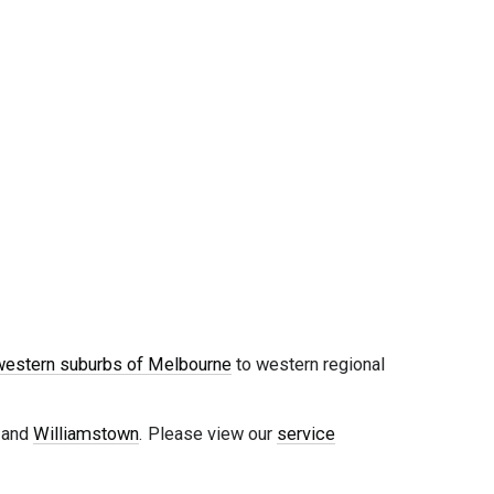
western suburbs of Melbourne
to western regional
, and
Williamstown
. Please view our
service