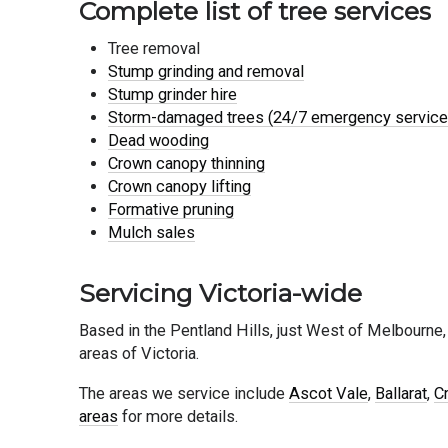
Complete list of tree services
Tree removal
Stump grinding and removal
Stump grinder hire
Storm-damaged trees (24/7 emergency service
Dead wooding
Crown canopy thinning
Crown canopy lifting
Formative pruning
Mulch sales
Servicing Victoria-wide
Based in the Pentland Hills, just West of Melbourne,
areas of Victoria.
The areas we service include
Ascot Vale
,
Ballarat
,
C
areas
for more details.