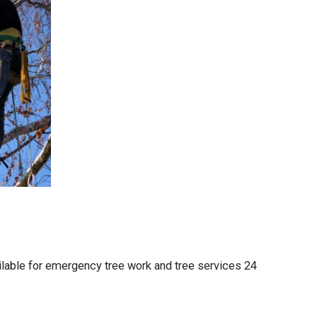
lable for emergency tree work and tree services 24