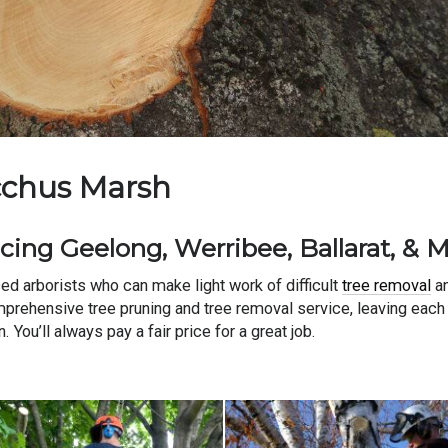
acchus Marsh
cing Geelong, Werribee, Ballarat, & 
ed arborists who can make light work of difficult
tree removal
an
omprehensive tree pruning and tree removal service, leaving each
You’ll always pay a fair price for a great job.