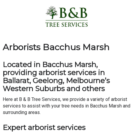
Arborists Bacchus Marsh
Located in Bacchus Marsh,
providing arborist services in
Ballarat, Geelong, Melbourne’s
Western Suburbs and others
Here at B & B Tree Services, we provide a variety of arborist
services to assist with your tree needs in Bacchus Marsh and
surrounding areas.
Expert arborist services