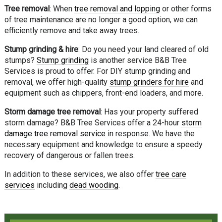
Tree removal
: When
tree removal and lopping
or other forms
of tree maintenance are no longer a good option, we can
efficiently remove and take away trees.
Stump grinding & hire
: Do you need your land cleared of old
stumps?
Stump grinding
is another service B&B Tree
Services is proud to offer. For DIY stump grinding and
removal, we offer high-quality
stump grinders for hire
and
equipment such as chippers, front-end loaders, and more.
Storm damage tree removal
: Has your property suffered
storm damage? B&B Tree Services offer a 24-hour
storm
damage tree removal service
in response. We have the
necessary equipment and knowledge to ensure a speedy
recovery of dangerous or fallen trees.
In addition to these services, we also offer
tree care
services
including
dead wooding
.