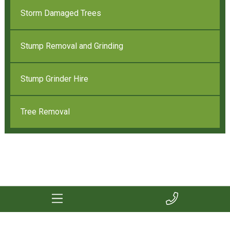
Storm Damaged Trees
Stump Removal and Grinding
Stump Grinder Hire
Tree Removal