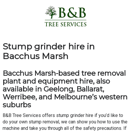
Stump grinder hire in
Bacchus Marsh
Bacchus Marsh-based tree removal
plant and equipment hire, also
available in Geelong, Ballarat,
Werribee, and Melbourne’s western
suburbs
B&B Tree Services offers stump grinder hire if you’d like to
do your own stump removal, we can show you how to use the
machine and take you through all of the safety precautions. If