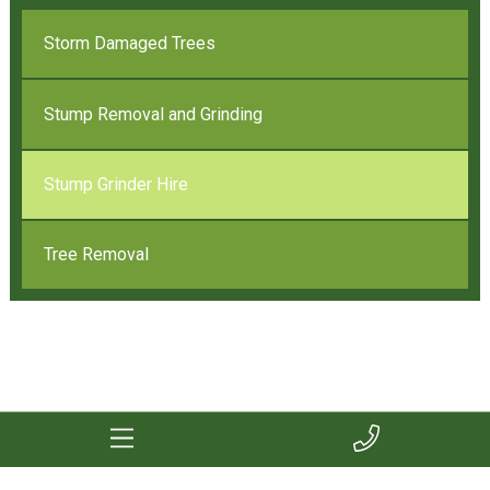
Storm Damaged Trees
Stump Removal and Grinding
Stump Grinder Hire
Tree Removal