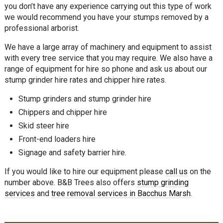
you don’t have any experience carrying out this type of work
we would recommend you have your stumps removed by a
professional arborist.
We have a large array of machinery and equipment to assist
with every tree service that you may require. We also have a
range of equipment for hire so phone and ask us about our
stump grinder hire rates and chipper hire rates.
Stump grinders and stump grinder hire
Chippers and chipper hire
Skid steer hire
Front-end loaders hire
Signage and safety barrier hire.
If you would like to hire our equipment please
call us
on the
number above. B&B Trees also offers
stump grinding
services
and
tree removal services in Bacchus Marsh
.