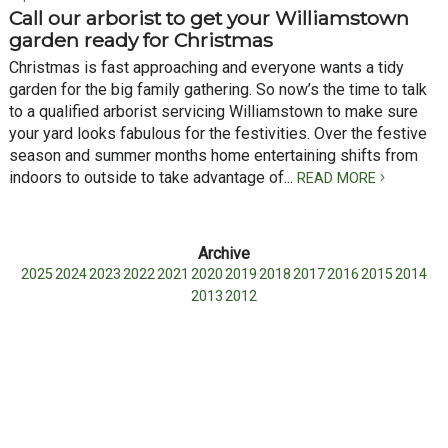
Call our arborist to get your Williamstown
garden ready for Christmas
Christmas is fast approaching and everyone wants a tidy
garden for the big family gathering. So now’s the time to talk
to a qualified arborist servicing Williamstown to make sure
your yard looks fabulous for the festivities. Over the festive
season and summer months home entertaining shifts from
indoors to outside to take advantage of...
READ MORE
2025
2024
2023
2022
2021
2020
2019
2018
2017
2016
2015
2014
2013
2012