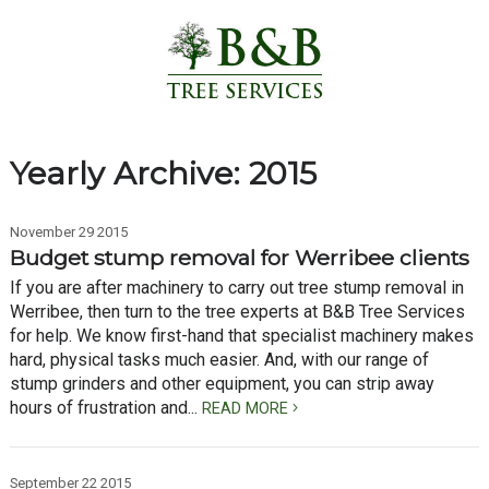
Yearly Archive: 2015
November 29 2015
Budget stump removal for Werribee clients
If you are after machinery to carry out tree stump removal in
Werribee, then turn to the tree experts at B&B Tree Services
for help. We know first-hand that specialist machinery makes
hard, physical tasks much easier. And, with our range of
stump grinders and other equipment, you can strip away
hours of frustration and...
READ MORE
September 22 2015