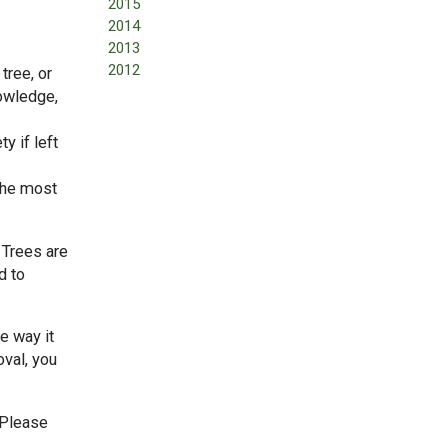
2015
2014
2013
2012
tree, or
nowledge,
y if left
 the most
 Trees are
d to
he way it
oval, you
 Please