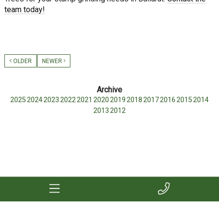
team today!
OLDER
NEWER
2025
2024
2023
2022
2021
2020
2019
2018
2017
2016
2015
2014
2013
2012