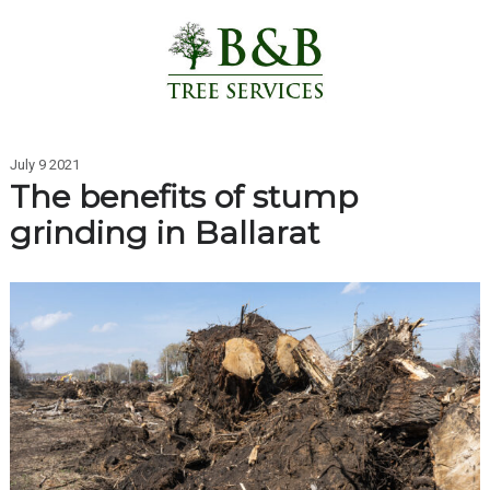
July 9 2021
The benefits of stump
grinding in Ballarat