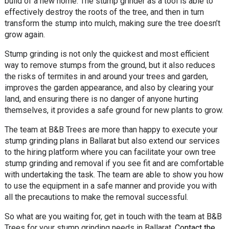
build of a new home. The stump grinder as a tool is able to
effectively destroy the roots of the tree, and then in turn
transform the stump into mulch, making sure the tree doesn’t
grow again.
Stump grinding is not only the quickest and most efficient
way to remove stumps from the ground, but it also reduces
the risks of termites in and around your trees and garden,
improves the garden appearance, and also by clearing your
land, and ensuring there is no danger of anyone hurting
themselves, it provides a safe ground for new plants to grow.
The team at B&B Trees are more than happy to execute your
stump grinding plans in Ballarat but also extend our services
to the hiring platform where you can facilitate your own tree
stump grinding and removal if you see fit and are comfortable
with undertaking the task. The team are able to show you how
to use the equipment in a safe manner and provide you with
all the precautions to make the removal successful.
So what are you waiting for, get in touch with the team at B&B
Trees for your stump grinding needs in Ballarat.
Contact the