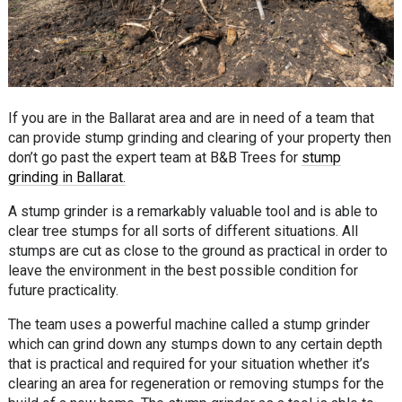
If you are in the Ballarat area and are in need of a team that
can provide stump grinding and clearing of your property then
don’t go past the expert team at B&B Trees for
stump
grinding in Ballarat.
A stump grinder is a remarkably valuable tool and is able to
clear tree stumps for all sorts of different situations. All
stumps are cut as close to the ground as practical in order to
leave the environment in the best possible condition for
future practicality.
The team uses a powerful machine called a stump grinder
which can grind down any stumps down to any certain depth
that is practical and required for your situation whether it’s
clearing an area for regeneration or removing stumps for the