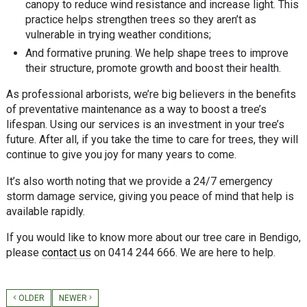
canopy to reduce wind resistance and increase light. This
practice helps strengthen trees so they aren’t as
vulnerable in trying weather conditions;
And formative pruning. We help shape trees to improve
their structure, promote growth and boost their health.
As professional arborists, we’re big believers in the benefits
of preventative maintenance as a way to boost a tree’s
lifespan. Using our services is an investment in your tree’s
future. After all, if you take the time to care for trees, they will
continue to give you joy for many years to come.
It’s also worth noting that we provide a 24/7 emergency
storm damage service, giving you peace of mind that help is
available rapidly.
If you would like to know more about our tree care in Bendigo,
please
contact us
on 0414 244 666. We are here to help.
OLDER
NEWER