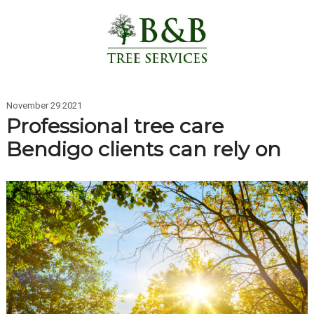
November 29 2021
Professional tree care
Bendigo clients can rely on