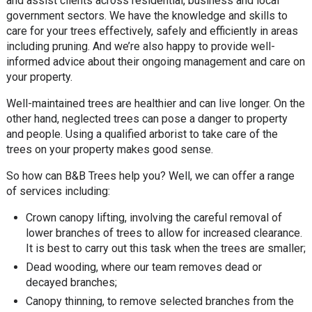
and assist clients across residential, business and local
government sectors. We have the knowledge and skills to
care for your trees effectively, safely and efficiently in areas
including pruning. And we’re also happy to provide well-
informed advice about their ongoing management and care on
your property.
Well-maintained trees are healthier and can live longer. On the
other hand, neglected trees can pose a danger to property
and people. Using a qualified arborist to take care of the
trees on your property makes good sense.
So how can B&B Trees help you? Well, we can offer a range
of services including:
Crown canopy lifting, involving the careful removal of
lower branches of trees to allow for increased clearance.
It is best to carry out this task when the trees are smaller;
Dead wooding, where our team removes dead or
decayed branches;
Canopy thinning, to remove selected branches from the