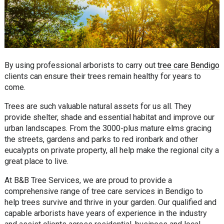
By using professional arborists to carry out
tree care Bendigo
clients can ensure their trees remain healthy for years to
come.
Trees are such valuable natural assets for us all. They
provide shelter, shade and essential habitat and improve our
urban landscapes. From the 3000-plus mature elms gracing
the streets, gardens and parks to red ironbark and other
eucalypts on private property, all help make the regional city a
great place to live.
At B&B Tree Services, we are proud to provide a
comprehensive range of tree care services in Bendigo to
help trees survive and thrive in your garden. Our qualified and
capable arborists have years of experience in the industry