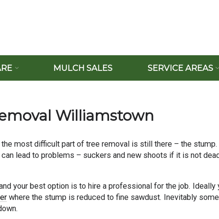
ARE
MULCH SALES
SERVICE AREAS
Removal Williamstown
 the most difficult part of tree removal is still there – the stump.
s can lead to problems – suckers and new shoots if it is not dead
d your best option is to hire a professional for the job. Ideally
er
where the stump is reduced to fine sawdust. Inevitably some
 down.