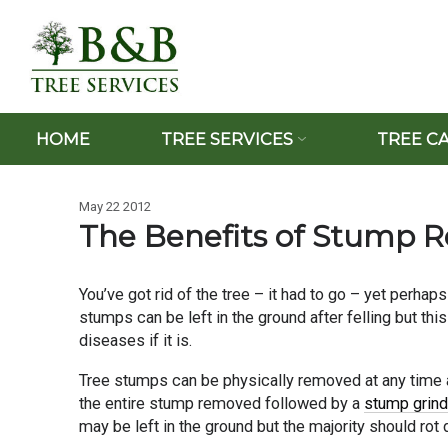
HOME
TREE SERVICES
TREE C
May 22 2012
The Benefits of Stump 
You’ve got rid of the tree – it had to go – yet perhaps
stumps can be left in the ground after felling but thi
diseases if it is.
Tree stumps can be physically removed at any time an
the entire stump removed followed by a
stump grind
may be left in the ground but the majority should rot