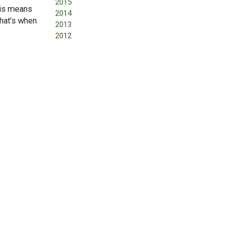
2015
his means
2014
that’s when
2013
2012