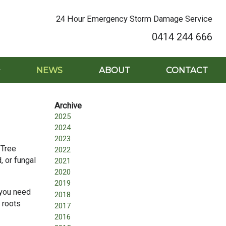
24 Hour Emergency Storm Damage Service
0414 244 666
NEWS
ABOUT
CONTACT
2025
2024
2023
 Tree
2022
, or fungal
2021
2020
2019
 you need
2018
 roots
2017
2016