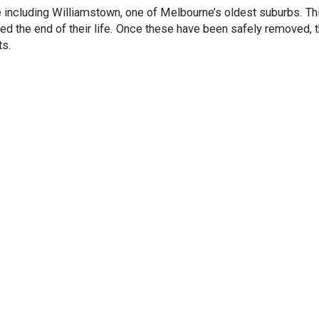
 including Williamstown, one of Melbourne’s oldest suburbs. T
hed the end of their life. Once these have been safely removed, 
ts.