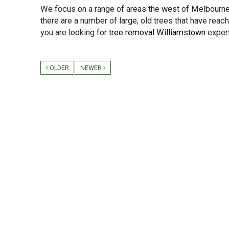
We focus on a range of areas the west of Melbourne
there are a number of large, old trees that have reac
you are looking for
tree removal Williamstown
exper
OLDER
NEWER